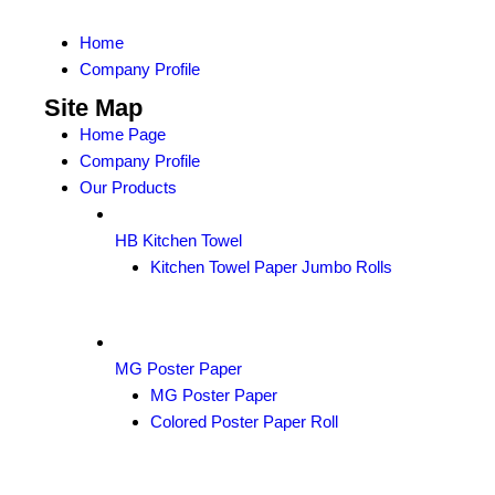
Home
Company Profile
Site Map
Home Page
Company Profile
Our Products
HB Kitchen Towel
Kitchen Towel Paper Jumbo Rolls
MG Poster Paper
MG Poster Paper
Colored Poster Paper Roll