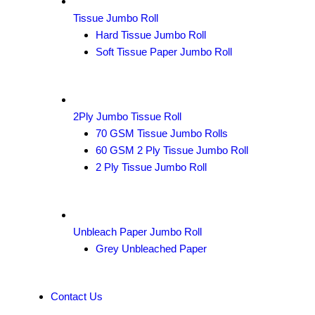
Tissue Jumbo Roll
Hard Tissue Jumbo Roll
Soft Tissue Paper Jumbo Roll
2Ply Jumbo Tissue Roll
70 GSM Tissue Jumbo Rolls
60 GSM 2 Ply Tissue Jumbo Roll
2 Ply Tissue Jumbo Roll
Unbleach Paper Jumbo Roll
Grey Unbleached Paper
Contact Us