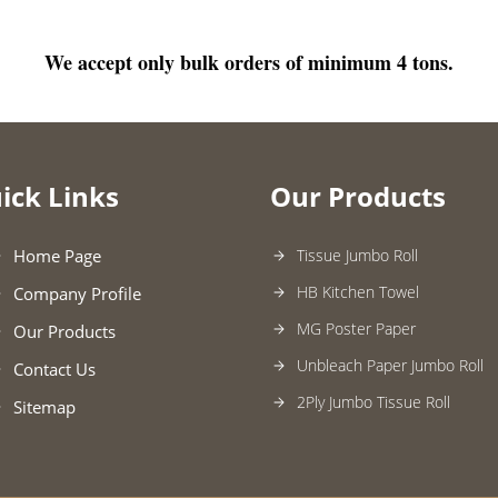
We accept only bulk orders of minimum 4 tons.
ick Links
Our Products
Home Page
Tissue Jumbo Roll
HB Kitchen Towel
Company Profile
MG Poster Paper
Our Products
Unbleach Paper Jumbo Roll
Contact Us
2Ply Jumbo Tissue Roll
Sitemap