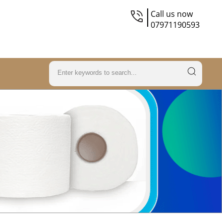
Call us now
07971190593