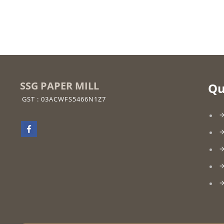
SSG PAPER MILL
Qu
GST : 03ACWFS5466N1Z7