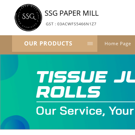
SSG PAPER MILL
GST : 03ACWFS5466N1Z7
OUR PRODUCTS
Home Page