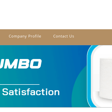
Company Profile
Contact Us